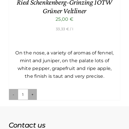
Ried Schenkenberg-Grinzing 1ÖTW
Grüner Veltliner
25,00
€
33,33
€
/ l
On the nose, a variety of aromas of fennel,
mint and juniper, on the palate lots of
white pepper, grapefruit and ripe apple,
the finish is taut and very precise.
Ried
Schenkenberg-
Grinzing
1ÖTW
Contact us