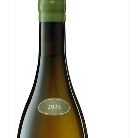
Wiener
Gemischter
Satz
DAC
quantity