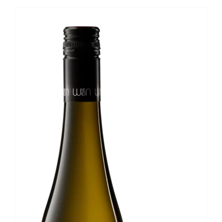
Nussberg
1ÖTW
Wiener
Gemischter
Satz
DAC
quantity