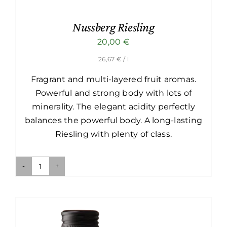
Nussberg Riesling
20,00
€
26,67
€
/ l
Fragrant and multi-layered fruit aromas.
Powerful and strong body with lots of
minerality. The elegant acidity perfectly
balances the powerful body. A long-lasting
Riesling with plenty of class.
Nussberg
Riesling
quantity