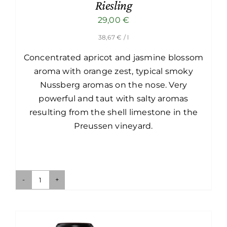
Riesling
29,00
€
38,67
€
/ l
Concentrated apricot and jasmine blossom
aroma with orange zest, typical smoky
Nussberg aromas on the nose. Very
powerful and taut with salty aromas
resulting from the shell limestone in the
Preussen vineyard.
Ried
Preussen-
Nussberg
1ÖTW