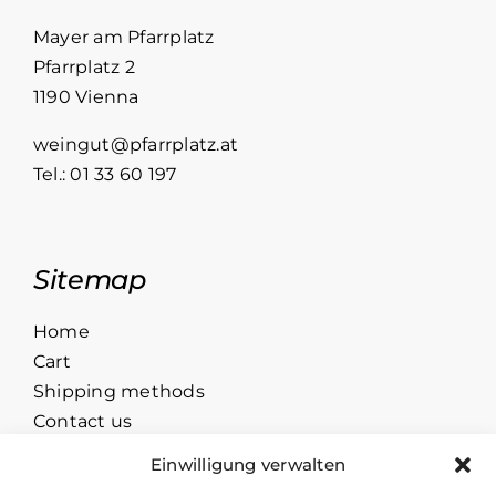
Grüner
Veltliner
Mayer am Pfarrplatz
quantity
Pfarrplatz 2
1190 Vienna
weingut@pfarrplatz.at
Tel.:
01 33 60 197
Sitemap
Home
Cart
Shipping methods
Contact us
Einwilligung verwalten