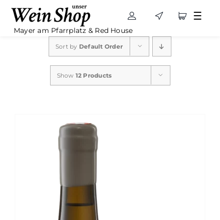
Skip
to
Mayer am Pfarrplatz & Red House
content
Sort by
Default Order
Show
12 Products