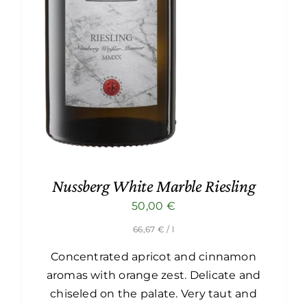
Nussberg White Marble Riesling
50,00
€
66,67
€
/ l
Concentrated apricot and cinnamon
aromas with orange zest. Delicate and
chiseled on the palate. Very taut and