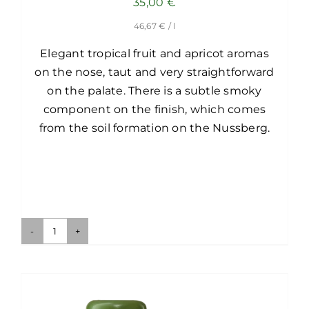
35,00
€
46,67
€
/ l
Elegant tropical fruit and apricot aromas
on the nose, taut and very straightforward
on the palate. There is a subtle smoky
component on the finish, which comes
from the soil formation on the Nussberg.
Ried
Langteufel-
Nussberg
1ÖTW