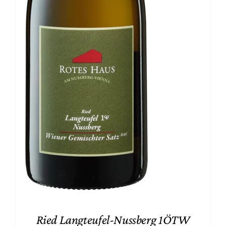
Ried Langteufel-Nussberg 1ÖTW