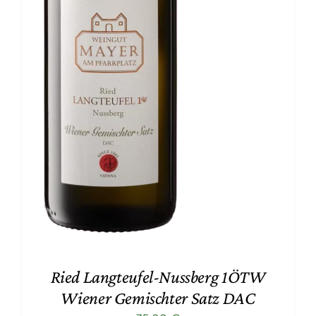
Ried Langteufel-Nussberg 1ÖTW
Wiener Gemischter Satz DAC