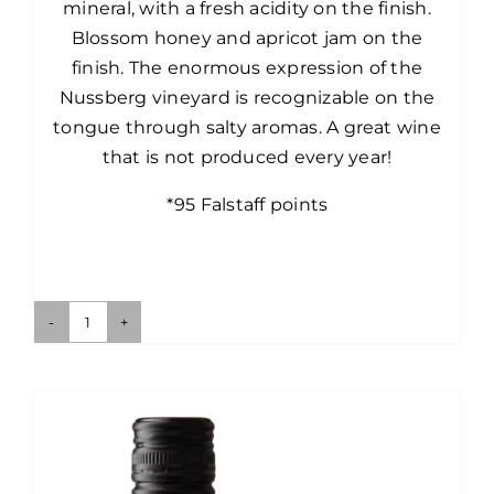
mineral, with a fresh acidity on the finish.
Blossom honey and apricot jam on the
finish. The enormous expression of the
Nussberg vineyard is recognizable on the
tongue through salty aromas. A great wine
that is not produced every year!
*95 Falstaff points
Nussberg
White
Marble
Riesling
quantity