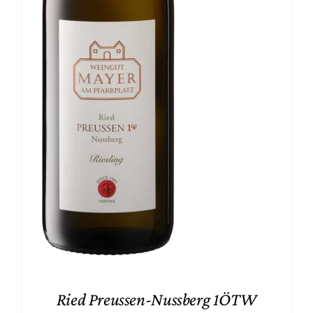
Ried Preussen-Nussberg 1ÖTW