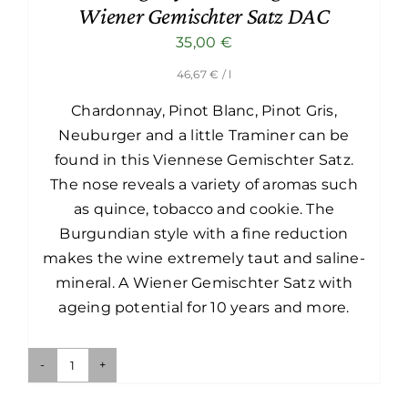
Wiener Gemischter Satz DAC
35,00
€
46,67
€
/ l
Chardonnay, Pinot Blanc, Pinot Gris,
Neuburger and a little Traminer can be
found in this Viennese Gemischter Satz.
The nose reveals a variety of aromas such
as quince, tobacco and cookie. The
Burgundian style with a fine reduction
makes the wine extremely taut and saline-
mineral. A Wiener Gemischter Satz with
ageing potential for 10 years and more.
Ried
Langteufel-