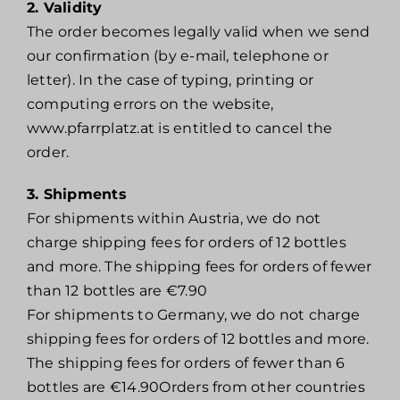
2. Validity
The order becomes legally valid when we send
our confirmation (by e-mail, telephone or
letter). In the case of typing, printing or
computing errors on the website,
www.pfarrplatz.at is entitled to cancel the
order.
3. Shipments
For shipments within Austria, we do not
charge shipping fees for orders of 12 bottles
and more. The shipping fees for orders of fewer
than 12 bottles are €7.90
For shipments to Germany, we do not charge
shipping fees for orders of 12 bottles and more.
The shipping fees for orders of fewer than 6
bottles are €14.90Orders from other countries