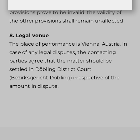
persons over 18 years of age.Should individual
provisions prove to be invalid, the validity of
the other provisions shall remain unaffected.
8. Legal venue
The place of performance is Vienna, Austria. In
case of any legal disputes, the contacting
parties agree that the matter should be
settled in Döbling District Court
(Bezirksgericht Döbling) irrespective of the
amount in dispute.