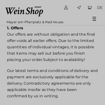
Skip
DE
to
content
Mayer am Pfarrplatz & Red House
1. Offers
Our offers are without obligation and the final
offer voids all earlier offers. Due to the limited
quantities of individual vintages, it is possible
that items may sell out before you finish
placing your order.Subject to availability!
Our latest terms and conditions of delivery and
payment are exclusively applicable for the
delivery. Contradictory agreements are only
applicable insofar as they have been
confirmed by us in writing.