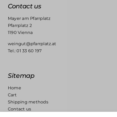
Contact us
Mayer am Pfarrplatz
Pfarrplatz 2
1190 Vienna
weingut@pfarrplatz.at
Tel.:
01 33 60 197
Sitemap
Home
Cart
Shipping methods
Contact us