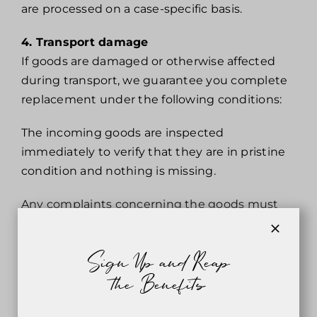
are processed on a case-specific basis.
4. Transport damage
If goods are damaged or otherwise affected
during transport, we guarantee you complete
replacement under the following conditions:
The incoming goods are inspected
immediately to verify that they are in pristine
condition and nothing is missing.
Any complaints concerning the goods must
be lodged within 3 days of receipt.
All complaints must be confirmed by the
Sign Up and Reap
forwarding company.
the Benefits
5. Reserved rights